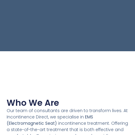
Who We Are
Our team of consultants are driven to transform lives. At
Incontinence Direct, we specialise in
EMS
(Electromagnetic Seat)
incontinence treatment. Offering
a state-of-the-art treatment that is both effective and