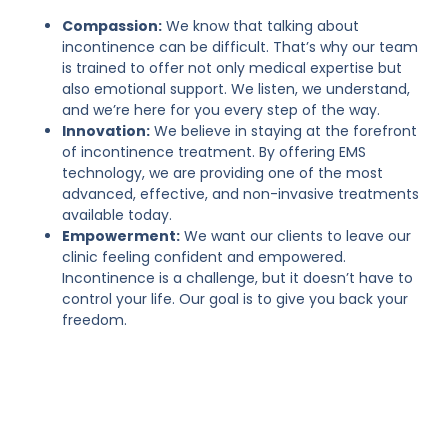
Compassion:
We know that talking about
incontinence can be difficult. That’s why our team
is trained to offer not only medical expertise but
also emotional support. We listen, we understand,
and we’re here for you every step of the way.
Innovation:
We believe in staying at the forefront
of incontinence treatment. By offering EMS
technology, we are providing one of the most
advanced, effective, and non-invasive treatments
available today.
Empowerment:
We want our clients to leave our
clinic feeling confident and empowered.
Incontinence is a challenge, but it doesn’t have to
control your life. Our goal is to give you back your
freedom.