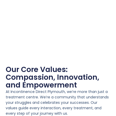
Our Core Values:
Compassion, Innovation,
and Empowerment
At Incontinence Direct Plymouth, we’re more than just a
treatment centre. We’re a community that understands
your struggles and celebrates your successes. Our
values guide every interaction, every treatment, and
every step of your journey with us.