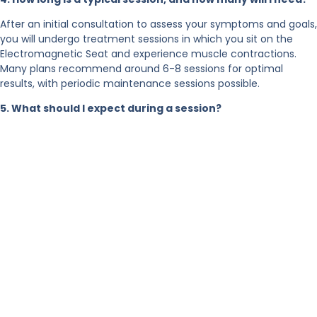
After an initial consultation to assess your symptoms and goals,
you will undergo treatment sessions in which you sit on the
Electromagnetic Seat and experience muscle contractions.
Many plans recommend around 6-8 sessions for optimal
results, with periodic maintenance sessions possible.
5. What should I expect during a session?
During each session:
You will be seated comfortably and fully clothed in the
chair.
The chair emits electromagnetic pulses.
After a few sessions, improvements in bladder control
and muscle strength are usually noted.
6. What types of incontinence can it address?
This treatment is suitable for both stress incontinence (leaks
during physical movement) and urge incontinence (sudden
urgency) — both of which can result from pelvic-floor muscle
weakness or dysfunction.