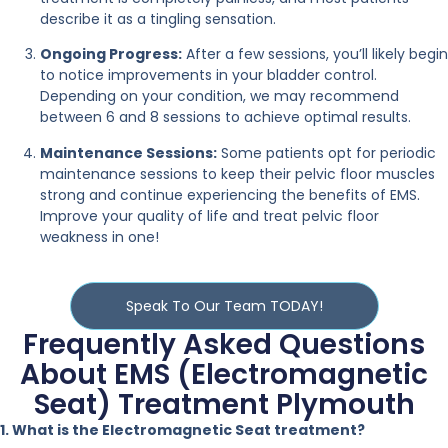
describe it as a tingling sensation.
Ongoing Progress:
After a few sessions, you’ll likely begin
to notice improvements in your bladder control.
Depending on your condition, we may recommend
between 6 and 8 sessions to achieve optimal results.
Maintenance Sessions:
Some patients opt for periodic
maintenance sessions to keep their pelvic floor muscles
strong and continue experiencing the benefits of EMS.
Improve your quality of life and treat pelvic floor
weakness in one!
Speak To Our Team TODAY!
Frequently Asked Questions
About EMS (Electromagnetic
Seat) Treatment Plymouth
1. What is the Electromagnetic Seat treatment?