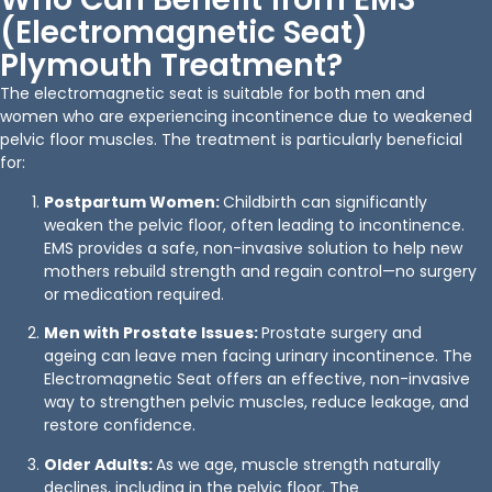
(Electromagnetic Seat)
Plymouth Treatment?
The electromagnetic seat is suitable for both men and
women who are experiencing incontinence due to weakened
pelvic floor muscles. The treatment is particularly beneficial
for:
Postpartum Women:
Childbirth can significantly
weaken the pelvic floor, often leading to incontinence.
EMS provides a safe, non-invasive solution to help new
mothers rebuild strength and regain control—no surgery
or medication required.
Men with Prostate Issues:
Prostate surgery and
ageing can leave men facing urinary incontinence. The
Electromagnetic Seat offers an effective, non-invasive
way to strengthen pelvic muscles, reduce leakage, and
restore confidence.
Older Adults:
As we age, muscle strength naturally
declines, including in the pelvic floor. The