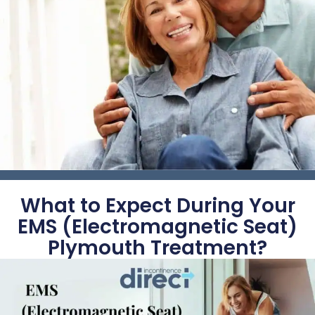
What to Expect During Your
EMS (Electromagnetic Seat)
Plymouth Treatment?