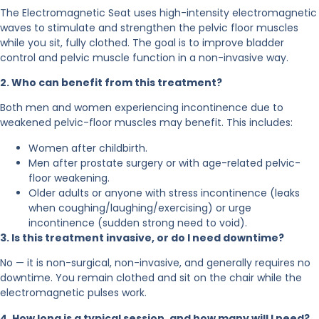
The Electromagnetic Seat uses high-intensity electromagnetic
waves to stimulate and strengthen the pelvic floor muscles
while you sit, fully clothed. The goal is to improve bladder
control and pelvic muscle function in a non-invasive way.
2. Who can benefit from this treatment?
Both men and women experiencing incontinence due to
weakened pelvic-floor muscles may benefit. This includes:
Women after childbirth.
Men after prostate surgery or with age-related pelvic-
floor weakening.
Older adults or anyone with stress incontinence (leaks
when coughing/laughing/exercising) or urge
incontinence (sudden strong need to void).
3. Is this treatment invasive, or do I need downtime?
No — it is non-surgical, non-invasive, and generally requires no
downtime.
You remain clothed and sit on the
chair while the
electromagnetic pulses work.
4. How long is a typical session, and how many will I need?