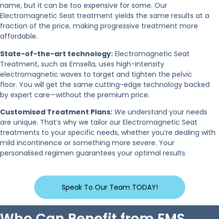
name, but it can be too expensive for some. Our
Electromagnetic Seat treatment yields the same results at a
fraction of the price, making progressive treatment more
affordable.
State-of-the-art technology:
Electromagnetic Seat
Treatment, such as Emsella, uses high-intensity
electromagnetic waves to target and tighten the pelvic
floor. You will get the same cutting-edge technology backed
by expert care—without the premium price.
Customised Treatment Plans:
We understand your needs
are unique. That’s why we tailor our Electromagnetic Seat
treatments to your specific needs, whether you’re dealing with
mild incontinence or something more severe. Your
personalised regimen guarantees your optimal results.
Speak To Our Team TODAY!
Who Can Benefit from EMS