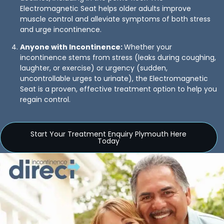
Electromagnetic Seat helps older adults improve
muscle control and alleviate symptoms of both stress
and urge incontinence.
Anyone with Incontinence:
Whether your
incontinence stems from stress (leaks during coughing,
laughter, or exercise) or urgency (sudden,
uncontrollable urges to urinate), the Electromagnetic
Seat is a proven, effective treatment option to help you
regain control.
Start Your Treatment Enquiry Plymouth Here
Today