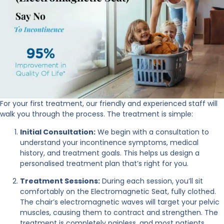
For your first treatment, our friendly and experienced staff will
walk you through the process. The treatment is simple:
Initial Consultation:
We begin with a consultation to
understand your incontinence symptoms, medical
history, and treatment goals. This helps us design a
personalised treatment plan that’s right for you.
Treatment Sessions:
During each session, you’ll sit
comfortably on the Electromagnetic Seat, fully clothed.
The chair’s electromagnetic waves will target your pelvic
muscles, causing them to contract and strengthen. The
treatment is completely painless, and most patients