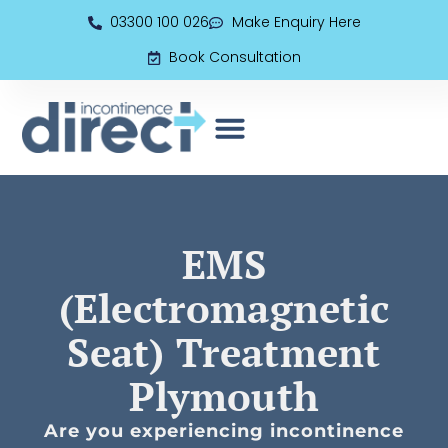
03300 100 026
Make Enquiry Here
Book Consultation
EMS (Electromagnetic Seat)
Book Consultation
EMS
(Electromagnetic
Seat) Treatment
Plymouth
Are you experiencing incontinence