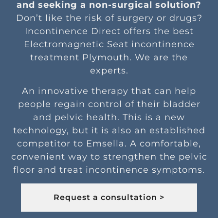
and seeking a non-surgical solution?
Don’t like the risk of surgery or drugs?
Incontinence Direct offers the best
Electromagnetic Seat incontinence
treatment Plymouth. We are the
experts.
An innovative therapy that can help
people regain control of their bladder
and pelvic health. This is a new
technology, but it is also an established
competitor to Emsella. A comfortable,
convenient way to strengthen the pelvic
floor and treat incontinence symptoms.
Request a consultation >