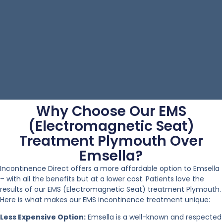
Why Choose Our EMS
(Electromagnetic Seat)
Treatment Plymouth Over
Emsella?
Incontinence Direct offers a more affordable option to Emsella
– with all the benefits but at a lower cost. Patients love the
results of our EMS (Electromagnetic Seat) treatment Plymouth.
Here is what makes our EMS incontinence treatment unique:
Less Expensive Option:
Emsella is a well-known and respected